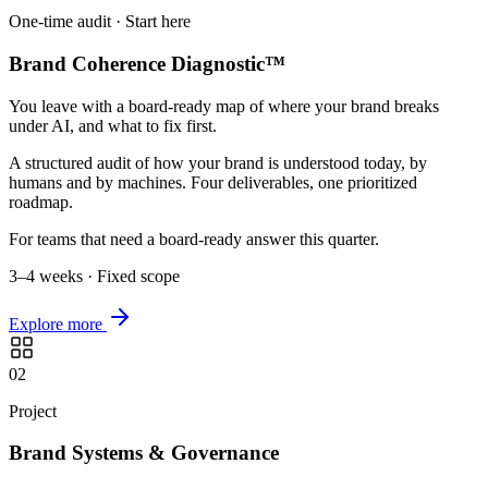
One-time audit · Start here
Brand Coherence Diagnostic™
You leave with a board-ready map of where your brand breaks
under AI, and what to fix first.
A structured audit of how your brand is understood today, by
humans and by machines. Four deliverables, one prioritized
roadmap.
For teams that need a board-ready answer this quarter.
3–4 weeks · Fixed scope
Explore more
02
Project
Brand Systems & Governance