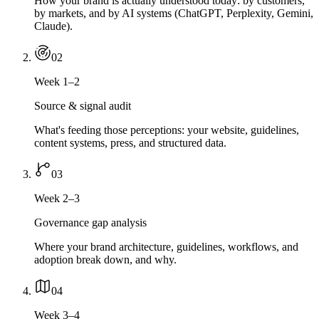
How your brand is actually understood today: by customers,
by markets, and by AI systems (ChatGPT, Perplexity, Gemini,
Claude).
0
2
Week 1–2
Source & signal audit
What's feeding those perceptions: your website, guidelines,
content systems, press, and structured data.
0
3
Week 2–3
Governance gap analysis
Where your brand architecture, guidelines, workflows, and
adoption break down, and why.
0
4
Week 3–4