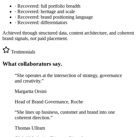
· Recovered: full portfolio breadth
· Recovered: heritage and scale
· Recovered: brand positioning language
· Recovered: differentiators
Achieved through structured data, content architecture, and coherent
brand signals, not paid placement.
Testimonials
What collaborators say.
“
She operates at the intersection of strategy, governance
and creativity.
”
Margarita Orsini
Head of Brand Governance, Roche
“
She lines up business, customer and brand into one
coherent direction.
”
Thomas Ullram