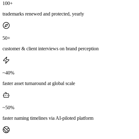
100+
trademarks renewed and protected, yearly
50+
customer & client interviews on brand perception
~40%
faster asset turnaround at global scale
~50%
faster naming timelines via AI-piloted platform