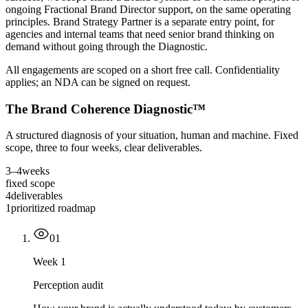
ongoing Fractional Brand Director support, on the same operating
principles. Brand Strategy Partner is a separate entry point, for
agencies and internal teams that need senior brand thinking on
demand without going through the Diagnostic.
All engagements are scoped on a short free call. Confidentiality
applies; an NDA can be signed on request.
The Brand Coherence Diagnostic
™
A structured diagnosis of your situation, human and machine. Fixed
scope, three to four weeks, clear deliverables.
3–4
weeks
fixed scope
4
deliverables
1
prioritized roadmap
0
1
Week 1
Perception audit