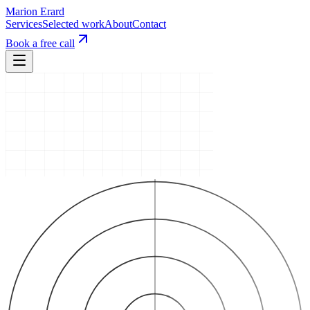
Marion Erard
Services
Selected work
About
Contact
Book a free call