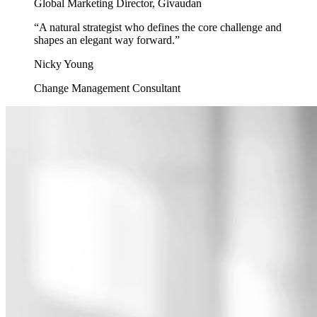
Global Marketing Director, Givaudan
“
A natural strategist who defines the core challenge and
shapes an elegant way forward.
”
Nicky Young
Change Management Consultant