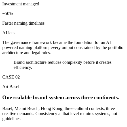
Investment managed
~50%
Faster naming timelines
AI lens
The governance framework became the foundation for an AI-
powered naming platform, every output constrained by the portfolio
architecture and legal rules.
Brand architecture reduces complexity before it creates
efficiency.
CASE 0
2
Art Basel
One scalable brand system across three continents.
Basel, Miami Beach, Hong Kong, three cultural contexts, three
creative demands. Consistency at that level requires systems, not
guidelines.