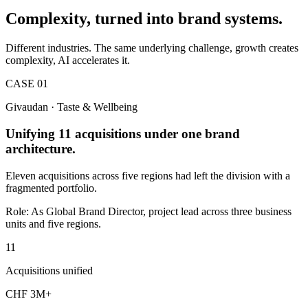
Complexity, turned into brand systems.
Different industries. The same underlying challenge, growth creates
complexity, AI accelerates it.
CASE 01
Givaudan · Taste & Wellbeing
Unifying 11 acquisitions under one brand
architecture.
Eleven acquisitions across five regions had left the division with a
fragmented portfolio.
Role:
As Global Brand Director, project lead across three business
units and five regions.
11
Acquisitions unified
CHF 3M+