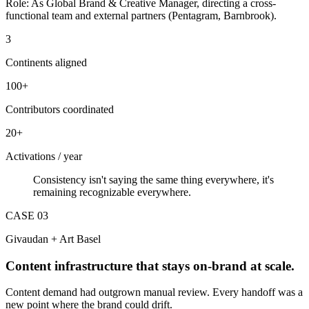
Role:
As Global Brand & Creative Manager, directing a cross-
functional team and external partners (Pentagram, Barnbrook).
3
Continents aligned
100+
Contributors coordinated
20+
Activations / year
Consistency isn't saying the same thing everywhere, it's
remaining recognizable everywhere.
CASE 0
3
Givaudan + Art Basel
Content infrastructure that stays on-brand at scale.
Content demand had outgrown manual review. Every handoff was a
new point where the brand could drift.