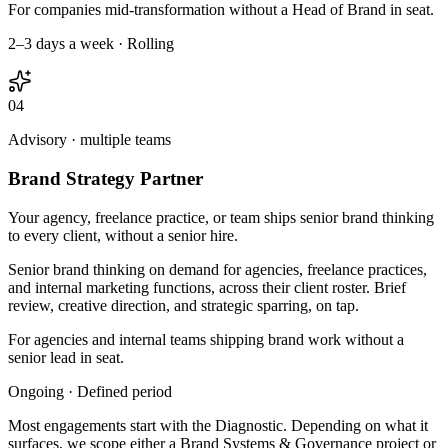
For companies mid-transformation without a Head of Brand in seat.
2–3 days a week · Rolling
04
Advisory · multiple teams
Brand Strategy Partner
Your agency, freelance practice, or team ships senior brand thinking
to every client, without a senior hire.
Senior brand thinking on demand for agencies, freelance practices,
and internal marketing functions, across their client roster. Brief
review, creative direction, and strategic sparring, on tap.
For agencies and internal teams shipping brand work without a
senior lead in seat.
Ongoing · Defined period
Most engagements start with the Diagnostic. Depending on what it
surfaces, we scope either a Brand Systems & Governance project or