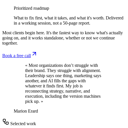
Prioritized roadmap
What to fix first, what it takes, and what it's worth. Delivered
in a working session, not a 50-page report.
Most clients begin here. It's the fastest way to know what's actually
going on, and it works standalone, whether or not we continue
together.
Book a free call
« Most organizations don’t struggle with
their brand. They struggle with alignment.
Leadership says one thing, marketing says
another, and AI fills the gaps with
whatever it finds first. My job is
reconnecting strategy, narrative, and
execution, including the version machines
pick up. »
Marion Erard
Selected work