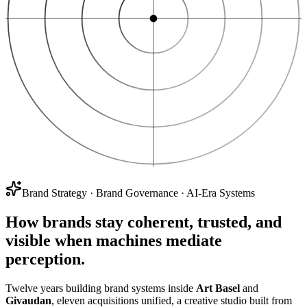
Brand Strategy
·
Brand Governance
·
AI-Era Systems
How brands stay
coherent, trusted, and
visible
when machines mediate
perception.
Twelve years building brand systems inside
Art Basel
and
Givaudan
, eleven acquisitions unified, a creative studio built from