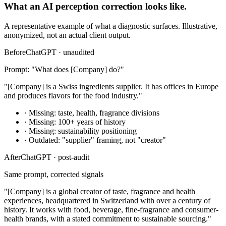
What an AI perception correction looks like.
A representative example of what a diagnostic surfaces. Illustrative,
anonymized, not an actual client output.
Before
ChatGPT · unaudited
Prompt: "What does [Company] do?"
"[Company] is a Swiss ingredients supplier. It has offices in Europe
and produces flavors for the food industry."
· Missing: taste, health, fragrance divisions
· Missing: 100+ years of history
· Missing: sustainability positioning
· Outdated: "supplier" framing, not "creator"
After
ChatGPT · post-audit
Same prompt, corrected signals
"[Company] is a global creator of taste, fragrance and health
experiences, headquartered in Switzerland with over a century of
history. It works with food, beverage, fine-fragrance and consumer-
health brands, with a stated commitment to sustainable sourcing."