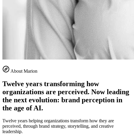
About Marion
Twelve years transforming how
organizations are perceived. Now leading
the next evolution: brand perception in
the age of AI.
Twelve years helping organizations transform how they are
perceived, through brand strategy, storytelling, and creative
leadership.