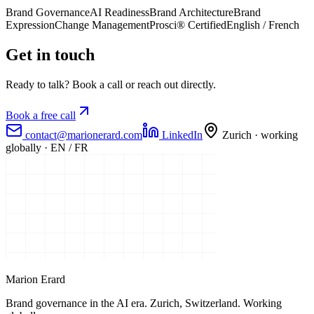
Brand Governance
AI Readiness
Brand Architecture
Brand
Expression
Change Management
Prosci® Certified
English / French
Get in touch
Ready to talk? Book a call or reach out directly.
Book a free call
contact@marionerard.com
LinkedIn
Zurich · working
globally · EN / FR
Marion Erard
Brand governance in the AI era. Zurich, Switzerland. Working