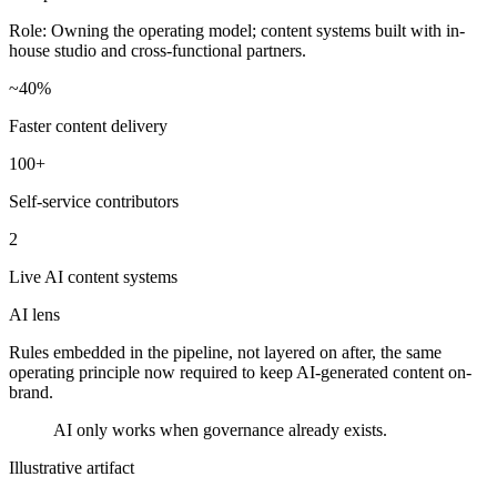
Role:
Owning the operating model; content systems built with in-
house studio and cross-functional partners.
~40%
Faster content delivery
100+
Self-service contributors
2
Live AI content systems
AI lens
Rules embedded in the pipeline, not layered on after, the same
operating principle now required to keep AI-generated content on-
brand.
AI only works when governance already exists.
Illustrative artifact