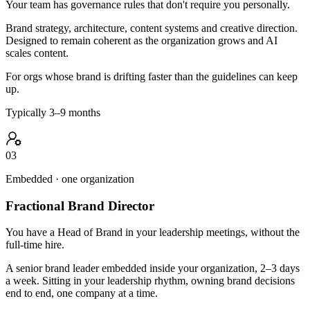
Your team has governance rules that don't require you personally.
Brand strategy, architecture, content systems and creative direction.
Designed to remain coherent as the organization grows and AI
scales content.
For orgs whose brand is drifting faster than the guidelines can keep
up.
Typically 3–9 months
03
Embedded · one organization
Fractional Brand Director
You have a Head of Brand in your leadership meetings, without the
full-time hire.
A senior brand leader embedded inside your organization, 2–3 days
a week. Sitting in your leadership rhythm, owning brand decisions
end to end, one company at a time.