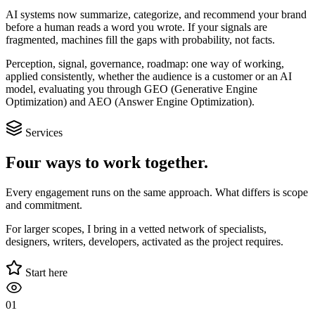
AI systems now summarize, categorize, and recommend your brand
before a human reads a word you wrote. If your signals are
fragmented, machines fill the gaps with probability, not facts.
Perception, signal, governance, roadmap: one way of working,
applied consistently, whether the audience is a customer or an AI
model, evaluating you through GEO (Generative Engine
Optimization) and AEO (Answer Engine Optimization).
Services
Four ways to work together.
Every engagement runs on the same approach. What differs is scope
and commitment.
For larger scopes, I bring in a vetted network of specialists,
designers, writers, developers, activated as the project requires.
Start here
01