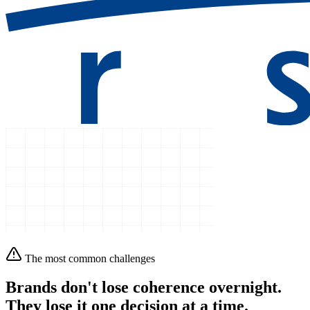
The most common challenges
Brands don't lose coherence overnight.
They lose it
one decision at a time.