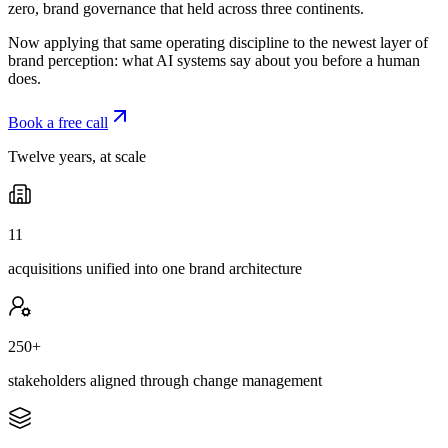
zero, brand governance that held across three continents.
Now applying that same operating discipline to the newest layer of
brand perception: what AI systems say about you before a human
does.
Book a free call
Twelve years, at scale
11
acquisitions unified into one brand architecture
250+
stakeholders aligned through change management