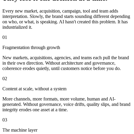
Every new market, acquisition, campaign, tool and team adds
interpretation. Slowly, the brand starts sounding different depending
on who, or what, is speaking. AI hasn't created this problem. It has
industrialized it.
0
1
Fragmentation through growth
New markets, acquisitions, agencies, and teams each pull the brand
in their own direction. Without architecture and governance,
coherence erodes quietly, until customers notice before you do.
0
2
Content at scale, without a system
More channels, more formats, more volume, human and AI-
generated. Without governance, voice drifts, quality slips, and brand
integrity erodes one asset at a time.
0
3
The machine layer