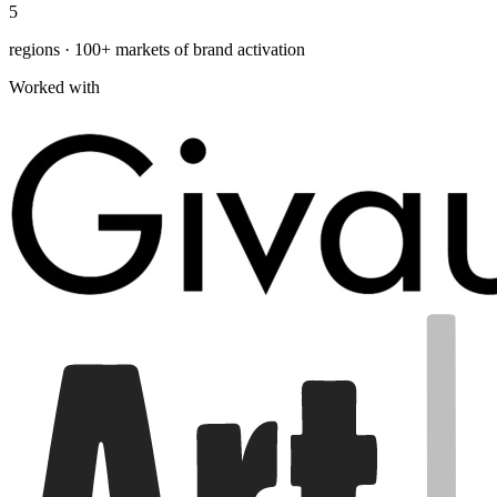
5
regions · 100+ markets of brand activation
Worked with