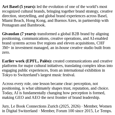
Art Basel (5 years):
led the evolution of one of the world’s most
recognized cultural brands, bringing together brand strategy, creative
direction, storytelling, and global brand experiences across Basel,
Miami Beach, Hong Kong, and Buenos Aires, in partnership with
Pentagram and Barnbrook.
Givaudan (7 years):
transformed a global B2B brand by aligning
positioning, communications, creative operations, and AI-enabled
brand systems across five regions and eleven acquisitions, CHF
3M+ in investment managed, an in-house creative studio built from
zero.
Earlier work (EPFL, Paléo):
created communications and creative
platforms for major cultural initiatives, translating complex ideas into
engaging public experiences, from an international exhibition in
Tokyo to Switzerland’s largest music festival.
Across every role, one lesson became clear: perception, not
positioning, is what ultimately shapes trust, reputation, and choice.
Today, AI is fundamentally changing how perception is formed,
making GEO and AEO the next frontier of brand leadership.
Jury, Le Book Connections Zurich (2025, 2026) · Member, Women
in Digital Switzerland · Member, Forum 100 since 2015, Le Temps.